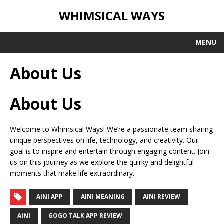
WHIMSICAL WAYS
MENU
About Us
About Us
Welcome to Whimsical Ways! We’re a passionate team sharing
unique perspectives on life, technology, and creativity. Our
goal is to inspire and entertain through engaging content. Join
us on this journey as we explore the quirky and delightful
moments that make life extraordinary.
AINI APP
AINI MEANING
AINI REVIEW
AINI
GOGO TALK APP REVIEW