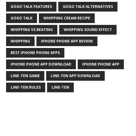
GOGO TALK FEATURES
GOGO TALK ALTERNATIVES
GOGO TALK
WHIPPING CREAM RECIPE
WHIPPING VS BEATING
WHIPPING SOUND EFFECT
WHIPPING
IPHONE PHONE APP REVIEW
BEST IPHONE PHONE APPS
IPHONE PHONE APP DOWNLOAD
IPHONE PHONE APP
LINE-TEN GAME
LINE-TEN APP DOWNLOAD
LINE-TEN RULES
LINE-TEN