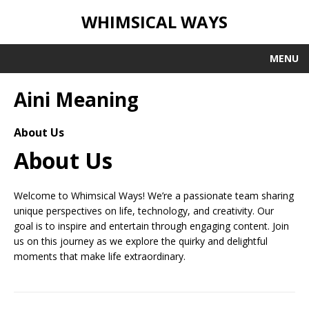
WHIMSICAL WAYS
MENU
Aini Meaning
About Us
About Us
Welcome to Whimsical Ways! We’re a passionate team sharing
unique perspectives on life, technology, and creativity. Our
goal is to inspire and entertain through engaging content. Join
us on this journey as we explore the quirky and delightful
moments that make life extraordinary.