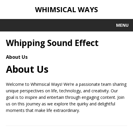
WHIMSICAL WAYS
MENU
Whipping Sound Effect
About Us
About Us
Welcome to Whimsical Ways! We’re a passionate team sharing
unique perspectives on life, technology, and creativity. Our
goal is to inspire and entertain through engaging content. Join
us on this journey as we explore the quirky and delightful
moments that make life extraordinary.