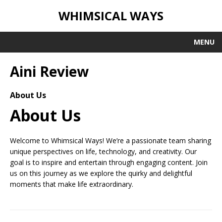
WHIMSICAL WAYS
MENU
Aini Review
About Us
About Us
Welcome to Whimsical Ways! We’re a passionate team sharing
unique perspectives on life, technology, and creativity. Our
goal is to inspire and entertain through engaging content. Join
us on this journey as we explore the quirky and delightful
moments that make life extraordinary.