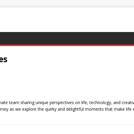
es
e team sharing unique perspectives on life, technology, and creativit
urney as we explore the quirky and delightful moments that make life 