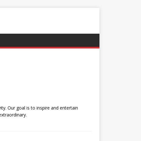
y. Our goal is to inspire and entertain
extraordinary.