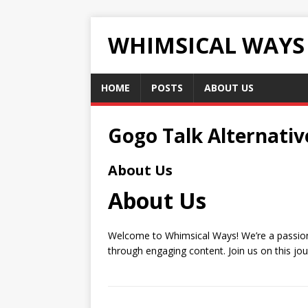
WHIMSICAL WAYS
HOME
POSTS
ABOUT US
Gogo Talk Alternativ
About Us
About Us
Welcome to Whimsical Ways! We’re a passionat
through engaging content. Join us on this jo