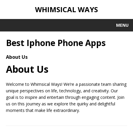
WHIMSICAL WAYS
MENU
Best Iphone Phone Apps
About Us
About Us
Welcome to Whimsical Ways! We’re a passionate team sharing
unique perspectives on life, technology, and creativity. Our
goal is to inspire and entertain through engaging content. Join
us on this journey as we explore the quirky and delightful
moments that make life extraordinary.