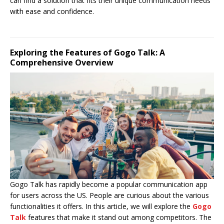
can find a solution that fits their unique communication needs
with ease and confidence.
Exploring the Features of Gogo Talk: A
Comprehensive Overview
Gogo Talk has rapidly become a popular communication app
for users across the US. People are curious about the various
functionalities it offers. In this article, we will explore the
Gogo
Talk
features that make it stand out among competitors. The