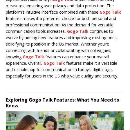
measures, ensuring user privacy and data protection. The
platform’s intuitive interface combined with these
Gogo Talk
features makes it a preferred choice for both personal and
professional communication. As the demand for versatile
communication tools increases,
Gogo Talk
continues to
evolve by adding new features and improving existing ones,
solidifying its position in the US market. Whether you’re
connecting with friends or collaborating with colleagues,
knowing
Gogo Talk
features can enhance your overall
experience. Overall,
Gogo Talk
features make it a versatile
and reliable app for communication in today’s digital age,
especially for users in the US who value quality and security.
Exploring Gogo Talk Features: What You Need to
Know