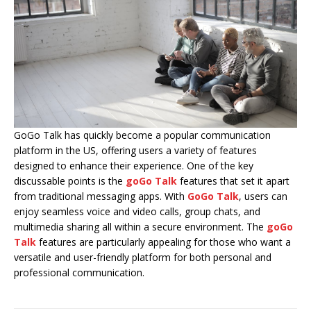
GoGo Talk has quickly become a popular communication
platform in the US, offering users a variety of features
designed to enhance their experience. One of the key
discussable points is the
goGo Talk
features that set it apart
from traditional messaging apps. With
GoGo Talk
, users can
enjoy seamless voice and video calls, group chats, and
multimedia sharing all within a secure environment. The
goGo
Talk
features are particularly appealing for those who want a
versatile and user-friendly platform for both personal and
professional communication.