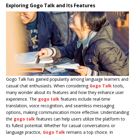
Exploring Gogo Talk and Its Features
Gogo Talk has gained popularity among language learners and
casual chat enthusiasts. When considering
Gogo Talk
tools,
many wonder about its features and how they enhance user
experience. The
gogo talk
features include real-time
translation, voice recognition, and seamless messaging
options, making communication more effective. Understanding
the
gogo talk
features can help users utilize the platform to
its fullest potential. Whether for casual conversations or
language practice,
Gogo Talk
remains a top choice. In