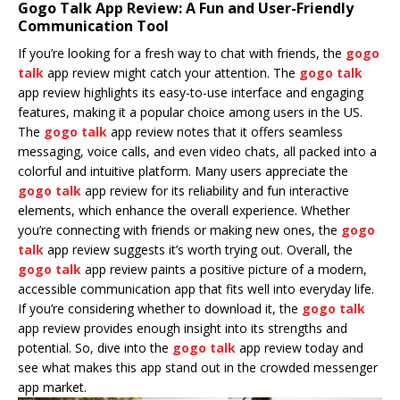
Gogo Talk App Review: A Fun and User-Friendly
Communication Tool
If you’re looking for a fresh way to chat with friends, the
gogo
talk
app review might catch your attention. The
gogo talk
app review highlights its easy-to-use interface and engaging
features, making it a popular choice among users in the US.
The
gogo talk
app review notes that it offers seamless
messaging, voice calls, and even video chats, all packed into a
colorful and intuitive platform. Many users appreciate the
gogo talk
app review for its reliability and fun interactive
elements, which enhance the overall experience. Whether
you’re connecting with friends or making new ones, the
gogo
talk
app review suggests it’s worth trying out. Overall, the
gogo talk
app review paints a positive picture of a modern,
accessible communication app that fits well into everyday life.
If you’re considering whether to download it, the
gogo talk
app review provides enough insight into its strengths and
potential. So, dive into the
gogo talk
app review today and
see what makes this app stand out in the crowded messenger
app market.