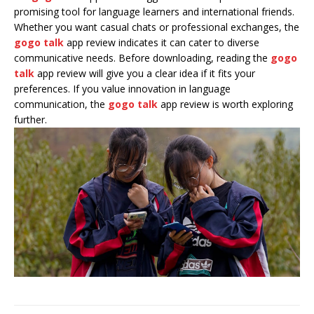
promising tool for language learners and international friends.
Whether you want casual chats or professional exchanges, the
gogo talk
app review indicates it can cater to diverse
communicative needs. Before downloading, reading the
gogo
talk
app review will give you a clear idea if it fits your
preferences. If you value innovation in language
communication, the
gogo talk
app review is worth exploring
further.