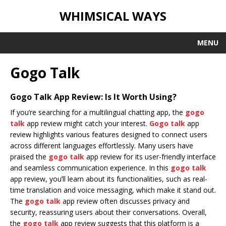
WHIMSICAL WAYS
MENU
Gogo Talk
Gogo Talk App Review: Is It Worth Using?
If you’re searching for a multilingual chatting app, the
gogo
talk
app review might catch your interest.
Gogo talk
app
review highlights various features designed to connect users
across different languages effortlessly. Many users have
praised the
gogo talk
app review for its user-friendly interface
and seamless communication experience. In this
gogo talk
app review, you’ll learn about its functionalities, such as real-
time translation and voice messaging, which make it stand out.
The
gogo talk
app review often discusses privacy and
security, reassuring users about their conversations. Overall,
the
gogo talk
app review suggests that this platform is a