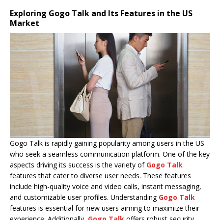
Exploring Gogo Talk and Its Features in the US
Market
Gogo Talk is rapidly gaining popularity among users in the US
who seek a seamless communication platform. One of the key
aspects driving its success is the variety of
Gogo Talk
features that cater to diverse user needs. These features
include high-quality voice and video calls, instant messaging,
and customizable user profiles. Understanding
Gogo Talk
features is essential for new users aiming to maximize their
experience. Additionally,
Gogo Talk
offers robust security