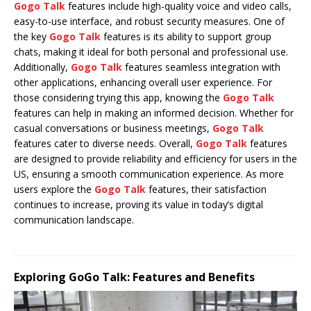
Gogo Talk
features include high-quality voice and video calls,
easy-to-use interface, and robust security measures. One of
the key
Gogo Talk
features is its ability to support group
chats, making it ideal for both personal and professional use.
Additionally,
Gogo Talk
features seamless integration with
other applications, enhancing overall user experience. For
those considering trying this app, knowing the
Gogo Talk
features can help in making an informed decision. Whether for
casual conversations or business meetings,
Gogo Talk
features cater to diverse needs. Overall,
Gogo Talk
features
are designed to provide reliability and efficiency for users in the
US, ensuring a smooth communication experience. As more
users explore the
Gogo Talk
features, their satisfaction
continues to increase, proving its value in today’s digital
communication landscape.
Exploring GoGo Talk: Features and Benefits