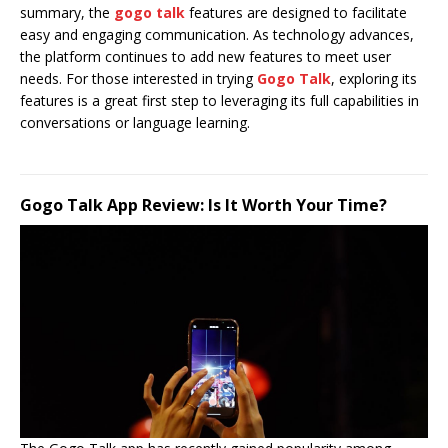
summary, the
gogo talk
features are designed to facilitate
easy and engaging communication. As technology advances,
the platform continues to add new features to meet user
needs. For those interested in trying
Gogo Talk
, exploring its
features is a great first step to leveraging its full capabilities in
conversations or language learning.
Gogo Talk App Review: Is It Worth Your Time?