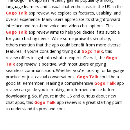
The Gogo Talk app has recently gained popularity among
language learners and casual chat enthusiasts in the US. In this
Gogo Talk
app review, we explore its features, usability, and
overall experience. Many users appreciate its straightforward
interface and real-time voice and video chat options. This
Gogo Talk
app review aims to help you decide if it’s suitable
for your chatting needs. While some praise its simplicity,
others mention that the app could benefit from more diverse
features. If you’re considering trying out
Gogo Talk
, this
review offers insight into what to expect. Overall, the
Gogo
Talk
app review is positive, with most users enjoying
seamless communication. Whether you’re looking for language
practice or just casual conversations,
Gogo Talk
could be a
good fit. Remember, reading a comprehensive
Gogo Talk
app
review can guide you in making an informed choice before
downloading. So, if you’re in the US and curious about new
chat apps, this
Gogo Talk
app review is a great starting point
to understand its pros and cons.