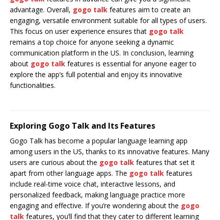
advantage. Overall,
gogo talk
features aim to create an
engaging, versatile environment suitable for all types of users.
This focus on user experience ensures that
gogo talk
remains a top choice for anyone seeking a dynamic
communication platform in the US. In conclusion, learning
about
gogo talk
features is essential for anyone eager to
explore the app’s full potential and enjoy its innovative
functionalities.
Exploring Gogo Talk and Its Features
Gogo Talk has become a popular language learning app
among users in the US, thanks to its innovative features. Many
users are curious about the
gogo talk
features that set it
apart from other language apps. The
gogo talk
features
include real-time voice chat, interactive lessons, and
personalized feedback, making language practice more
engaging and effective. If you’re wondering about the
gogo
talk
features, you’ll find that they cater to different learning