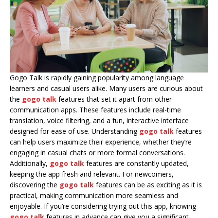
Gogo Talk is rapidly gaining popularity among language
learners and casual users alike. Many users are curious about
the
gogo talk
features that set it apart from other
communication apps. These features include real-time
translation, voice filtering, and a fun, interactive interface
designed for ease of use. Understanding
gogo talk
features
can help users maximize their experience, whether they’re
engaging in casual chats or more formal conversations.
Additionally,
gogo talk
features are constantly updated,
keeping the app fresh and relevant. For newcomers,
discovering the
gogo talk
features can be as exciting as it is
practical, making communication more seamless and
enjoyable. If you’re considering trying out this app, knowing
gogo talk
features in advance can give you a significant