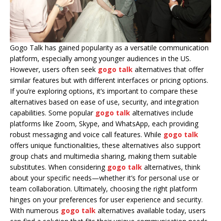
Gogo Talk has gained popularity as a versatile communication
platform, especially among younger audiences in the US.
However, users often seek
gogo talk
alternatives that offer
similar features but with different interfaces or pricing options.
If you’re exploring options, it’s important to compare these
alternatives based on ease of use, security, and integration
capabilities. Some popular
gogo talk
alternatives include
platforms like Zoom, Skype, and WhatsApp, each providing
robust messaging and voice call features. While
gogo talk
offers unique functionalities, these alternatives also support
group chats and multimedia sharing, making them suitable
substitutes. When considering
gogo talk
alternatives, think
about your specific needs—whether it’s for personal use or
team collaboration. Ultimately, choosing the right platform
hinges on your preferences for user experience and security.
With numerous
gogo talk
alternatives available today, users