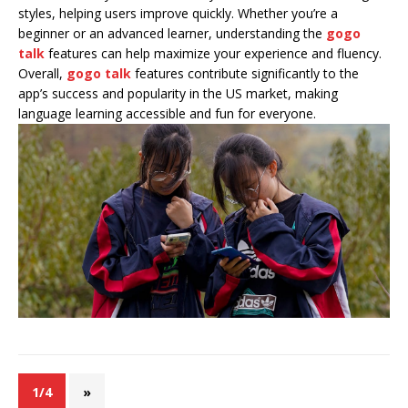
styles, helping users improve quickly. Whether you’re a
beginner or an advanced learner, understanding the
gogo
talk
features can help maximize your experience and fluency.
Overall,
gogo talk
features contribute significantly to the
app’s success and popularity in the US market, making
language learning accessible and fun for everyone.
1/4
»