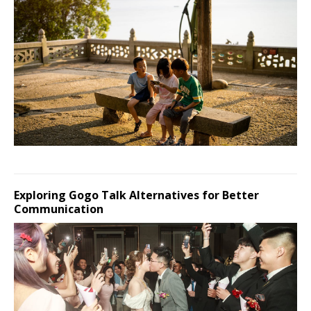
Exploring Gogo Talk Alternatives for Better
Communication