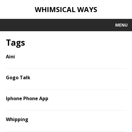
WHIMSICAL WAYS
MENU
Tags
Aini
Gogo Talk
Iphone Phone App
Whipping