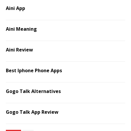
Aini App
Aini Meaning
Aini Review
Best Iphone Phone Apps
Gogo Talk Alternatives
Gogo Talk App Review