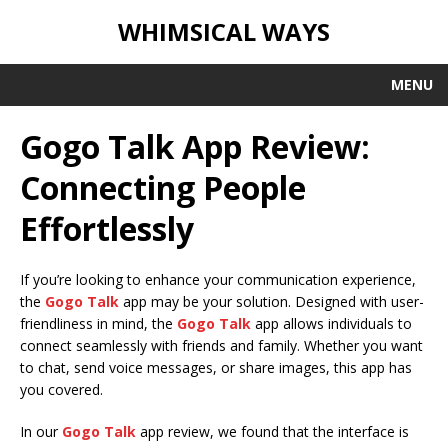
WHIMSICAL WAYS
MENU
Gogo Talk App Review:
Connecting People
Effortlessly
If you’re looking to enhance your communication experience,
the
Gogo Talk
app may be your solution. Designed with user-
friendliness in mind, the
Gogo Talk
app allows individuals to
connect seamlessly with friends and family. Whether you want
to chat, send voice messages, or share images, this app has
you covered.
In our
Gogo Talk
app review, we found that the interface is