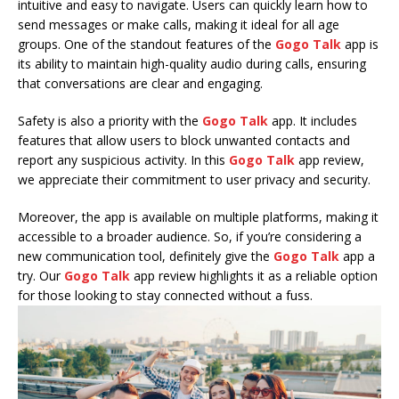
intuitive and easy to navigate. Users can quickly learn how to
send messages or make calls, making it ideal for all age
groups. One of the standout features of the
Gogo Talk
app is
its ability to maintain high-quality audio during calls, ensuring
that conversations are clear and engaging.
Safety is also a priority with the
Gogo Talk
app. It includes
features that allow users to block unwanted contacts and
report any suspicious activity. In this
Gogo Talk
app review,
we appreciate their commitment to user privacy and security.
Moreover, the app is available on multiple platforms, making it
accessible to a broader audience. So, if you’re considering a
new communication tool, definitely give the
Gogo Talk
app a
try. Our
Gogo Talk
app review highlights it as a reliable option
for those looking to stay connected without a fuss.