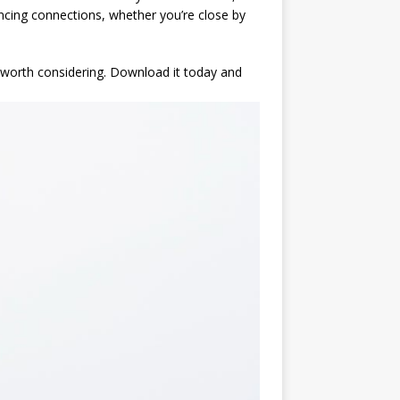
ancing connections, whether you’re close by
y worth considering. Download it today and