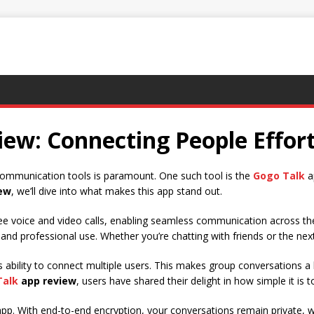
ew: Connecting People Effort
e communication tools is paramount. One such tool is the
Gogo Talk
ap
ew
, we’ll dive into what makes this app stand out.
e voice and video calls, enabling seamless communication across the
al and professional use. Whether you’re chatting with friends or the ne
ts ability to connect multiple users. This makes group conversations a
Talk
app review
, users have shared their delight in how simple it is t
pp. With end-to-end encryption, your conversations remain private, whi