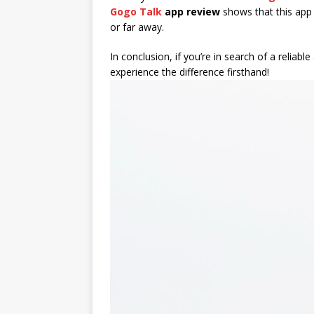
Gogo Talk
app review
shows that this app 
or far away.
In conclusion, if you’re in search of a relia
experience the difference firsthand!