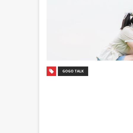
GOGO TALK