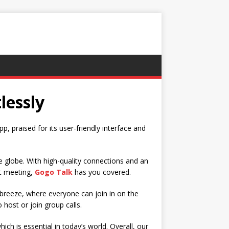
lessly
p, praised for its user-friendly interface and
 globe. With high-quality connections and an
xt meeting,
Gogo Talk
has you covered.
 breeze, where everyone can join in on the
o host or join group calls.
ch is essential in today’s world. Overall, our