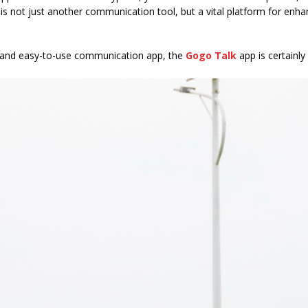
is not just another communication tool, but a vital platform for enh
ble and easy-to-use communication app, the
Gogo Talk
app is certainl