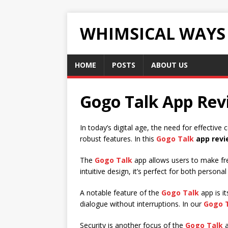
WHIMSICAL WAYS
HOME
POSTS
ABOUT US
Gogo Talk App Revi
In today’s digital age, the need for effectiv
robust features. In this
Gogo Talk
app revi
The
Gogo Talk
app allows users to make fre
intuitive design, it’s perfect for both person
A notable feature of the
Gogo Talk
app is i
dialogue without interruptions. In our
Gogo 
Security is another focus of the
Gogo Talk
a