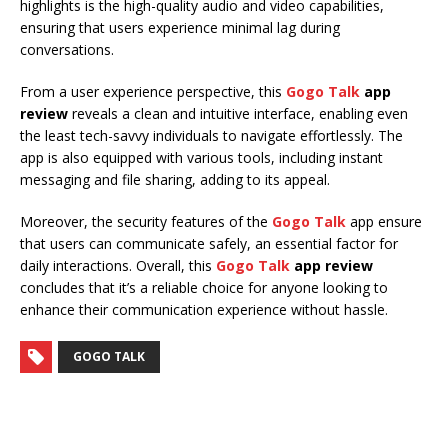
highlights is the high-quality audio and video capabilities,
ensuring that users experience minimal lag during
conversations.
From a user experience perspective, this
Gogo Talk
app
review
reveals a clean and intuitive interface, enabling even
the least tech-savvy individuals to navigate effortlessly. The
app is also equipped with various tools, including instant
messaging and file sharing, adding to its appeal.
Moreover, the security features of the
Gogo Talk
app ensure
that users can communicate safely, an essential factor for
daily interactions. Overall, this
Gogo Talk
app review
concludes that it’s a reliable choice for anyone looking to
enhance their communication experience without hassle.
GOGO TALK