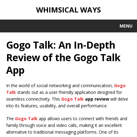
WHIMSICAL WAYS
MENU
Gogo Talk: An In-Depth
Review of the Gogo Talk
App
In the world of social networking and communication,
Gogo
Talk
stands out as a user-friendly application designed for
seamless connectivity. This
Gogo Talk
app review
will delve
into its features, usability, and overall performance.
The
Gogo Talk
app allows users to connect with friends and
family through voice and video calls, making it an excellent
alternative to traditional messaging platforms. One of its