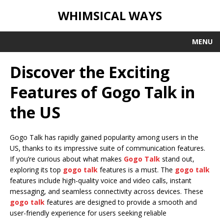
WHIMSICAL WAYS
MENU
Discover the Exciting
Features of Gogo Talk in
the US
Gogo Talk has rapidly gained popularity among users in the
US, thanks to its impressive suite of communication features.
If you’re curious about what makes
Gogo Talk
stand out,
exploring its top
gogo talk
features is a must. The
gogo talk
features include high-quality voice and video calls, instant
messaging, and seamless connectivity across devices. These
gogo talk
features are designed to provide a smooth and
user-friendly experience for users seeking reliable