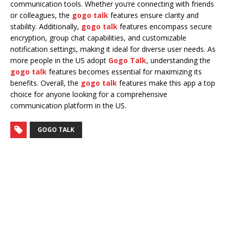
communication tools. Whether you’re connecting with friends
or colleagues, the
gogo talk
features ensure clarity and
stability. Additionally,
gogo talk
features encompass secure
encryption, group chat capabilities, and customizable
notification settings, making it ideal for diverse user needs. As
more people in the US adopt
Gogo Talk
, understanding the
gogo talk
features becomes essential for maximizing its
benefits. Overall, the
gogo talk
features make this app a top
choice for anyone looking for a comprehensive
communication platform in the US.
GOGO TALK