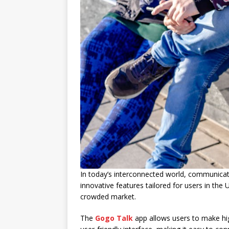
In today’s interconnected world, communicat
innovative features tailored for users in the U
crowded market.
The
Gogo Talk
app allows users to make high