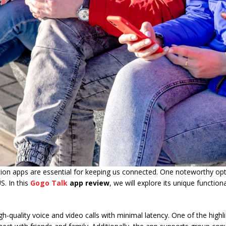
ion apps are essential for keeping us connected. One noteworthy opt
S. In this
Gogo Talk
app review
, we will explore its unique functiona
-quality voice and video calls with minimal latency. One of the highl