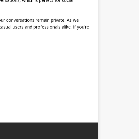
ersations, which is perfect for social
our conversations remain private. As we
 casual users and professionals alike. If you’re