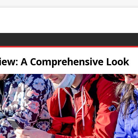
iew: A Comprehensive Look