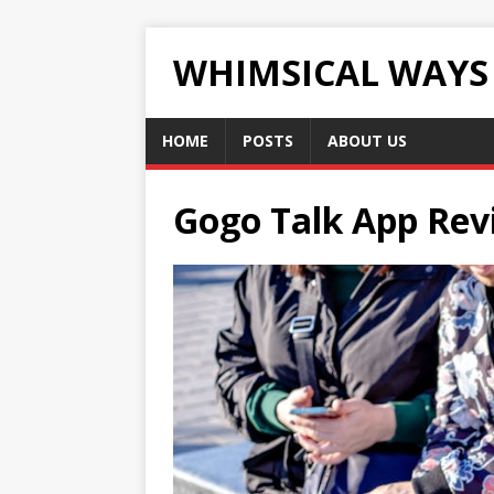
WHIMSICAL WAYS
HOME
POSTS
ABOUT US
Gogo Talk App Rev