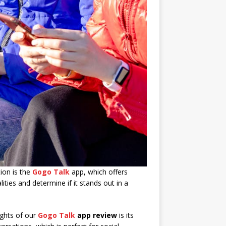
ion is the
Gogo Talk
app, which offers
lities and determine if it stands out in a
ights of our
Gogo Talk
app review
is its