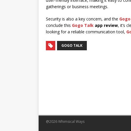
user-friendly interface, making it easy to con
gatherings or business meetings.
Security is also a key concern, and the
Gogo
conclude this
Gogo Talk
app review
, it’s 
looking for a reliable communication tool,
G
GOGO TALK
@2026 Whimsical Ways