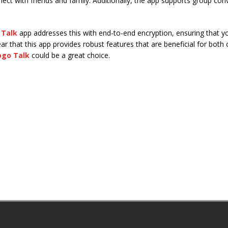
nect with friends and family. Additionally, the app supports group conv
 Talk
app addresses this with end-to-end encryption, ensuring that y
clear that this app provides robust features that are beneficial for both
ogo Talk
could be a great choice.