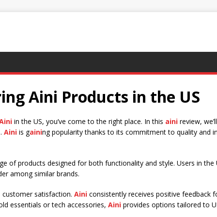
ing Aini Products in the US
Aini
in the US, you’ve come to the right place. In this
aini
review, we’
e.
Aini
is g
aini
ng popularity thanks to its commitment to quality and i
ge of products designed for both functionality and style. Users in the
er among similar brands.
s customer satisfaction.
Aini
consistently receives positive feedback f
ld essentials or tech accessories,
Aini
provides options tailored to 