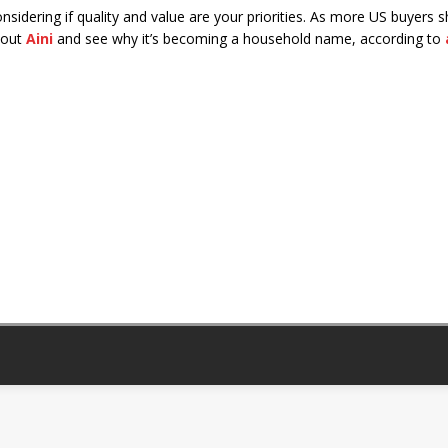
nsidering if quality and value are your priorities. As more US buyers 
k out
Aini
and see why it’s becoming a household name, according to