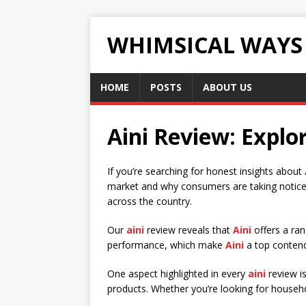
WHIMSICAL WAYS
HOME
POSTS
ABOUT US
Aini Review: Explor
If you’re searching for honest insights about
market and why consumers are taking notic
across the country.
Our
aini
review reveals that
Aini
offers a ran
performance, which make
Aini
a top contend
One aspect highlighted in every
aini
review i
products. Whether you’re looking for househo