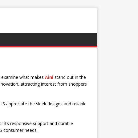
ll examine what makes
Aini
stand out in the
nnovation, attracting interest from shoppers
 US appreciate the sleek designs and reliable
or its responsive support and durable
US consumer needs.