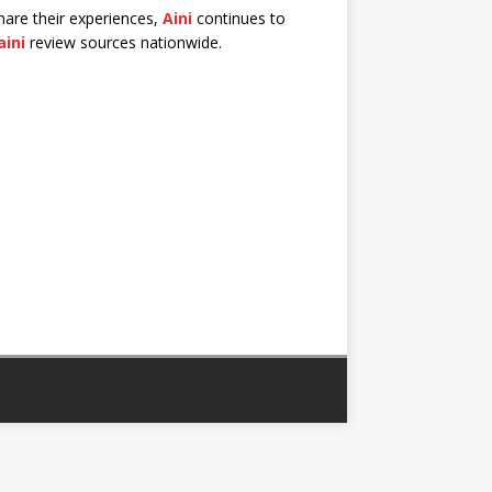
share their experiences,
Aini
continues to
aini
review sources nationwide.