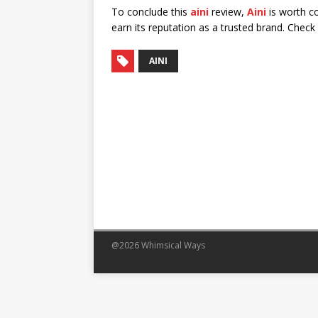
To conclude this
aini
review,
Aini
is worth co
earn its reputation as a trusted brand. Chec
AINI
@2026 Whimsical Ways