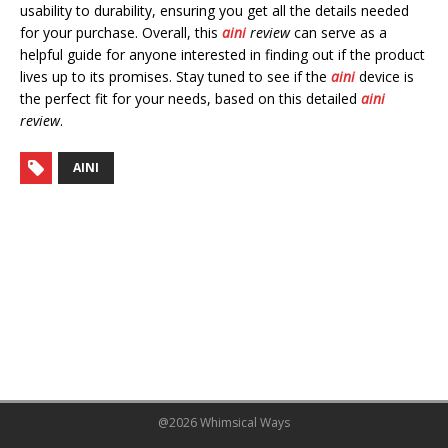
usability to durability, ensuring you get all the details needed
for your purchase. Overall, this
aini
review
can serve as a
helpful guide for anyone interested in finding out if the product
lives up to its promises. Stay tuned to see if the
aini
device is
the perfect fit for your needs, based on this detailed
aini
review
.
AINI
@2026 Whimsical Ways