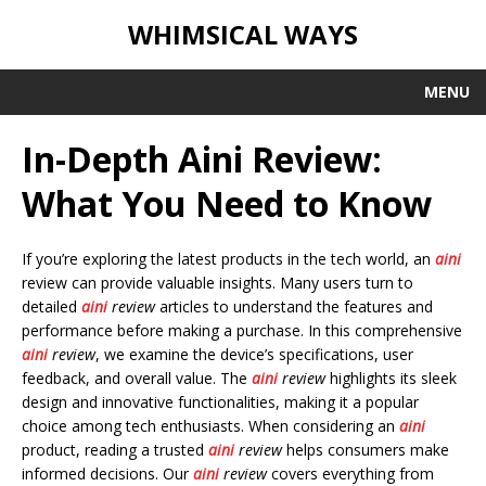
WHIMSICAL WAYS
MENU
In-Depth Aini Review:
What You Need to Know
If you’re exploring the latest products in the tech world, an
aini
review can provide valuable insights. Many users turn to
detailed
aini
review
articles to understand the features and
performance before making a purchase. In this comprehensive
aini
review
, we examine the device’s specifications, user
feedback, and overall value. The
aini
review
highlights its sleek
design and innovative functionalities, making it a popular
choice among tech enthusiasts. When considering an
aini
product, reading a trusted
aini
review
helps consumers make
informed decisions. Our
aini
review
covers everything from