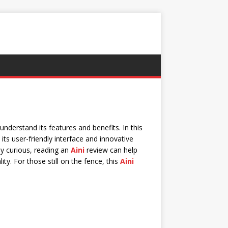
understand its features and benefits. In this
 its user-friendly interface and innovative
y curious, reading an
Aini
review can help
ity. For those still on the fence, this
Aini