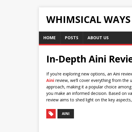
WHIMSICAL WAYS
HOME
POSTS
ABOUT US
In-Depth Aini Rev
If you’re exploring new options, an Aini revi
Aini
review, we’ll cover everything from the 
approach, making it a popular choice among 
you make an informed decision. Based on v
review aims to shed light on the key aspect
AINI