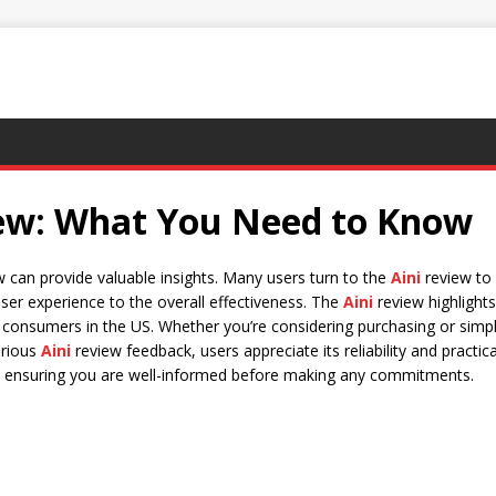
iew: What You Need to Know
ew can provide valuable insights. Many users turn to the
Aini
review to 
user experience to the overall effectiveness. The
Aini
review highlights
consumers in the US. Whether you’re considering purchasing or simpl
arious
Aini
review feedback, users appreciate its reliability and practical
s, ensuring you are well-informed before making any commitments.