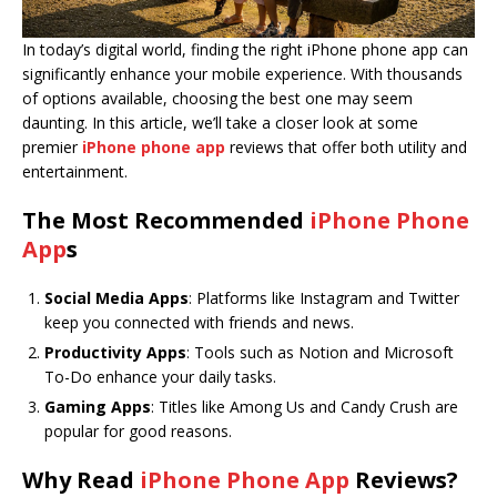
In today’s digital world, finding the right iPhone phone app can
significantly enhance your mobile experience. With thousands
of options available, choosing the best one may seem
daunting. In this article, we’ll take a closer look at some
premier
iPhone phone app
reviews that offer both utility and
entertainment.
The Most Recommended
iPhone Phone
App
s
Social Media Apps
: Platforms like Instagram and Twitter
keep you connected with friends and news.
Productivity Apps
: Tools such as Notion and Microsoft
To-Do enhance your daily tasks.
Gaming Apps
: Titles like Among Us and Candy Crush are
popular for good reasons.
Why Read
iPhone Phone App
Reviews?