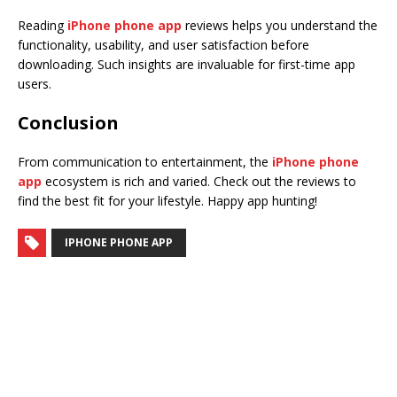
Reading
iPhone phone app
reviews helps you understand the
functionality, usability, and user satisfaction before
downloading. Such insights are invaluable for first-time app
users.
Conclusion
From communication to entertainment, the
iPhone phone
app
ecosystem is rich and varied. Check out the reviews to
find the best fit for your lifestyle. Happy app hunting!
IPHONE PHONE APP