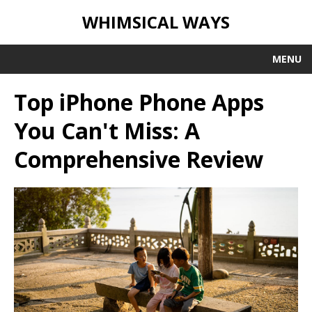
WHIMSICAL WAYS
MENU
Top iPhone Phone Apps
You Can't Miss: A
Comprehensive Review