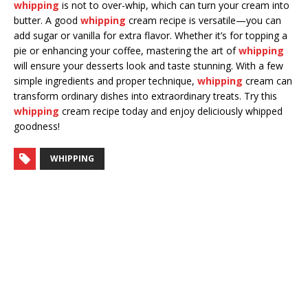
whipping
is not to over-whip, which can turn your cream into
butter. A good
whipping
cream recipe is versatile—you can
add sugar or vanilla for extra flavor. Whether it’s for topping a
pie or enhancing your coffee, mastering the art of
whipping
will ensure your desserts look and taste stunning. With a few
simple ingredients and proper technique,
whipping
cream can
transform ordinary dishes into extraordinary treats. Try this
whipping
cream recipe today and enjoy deliciously whipped
goodness!
WHIPPING