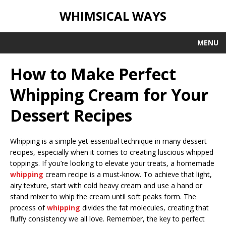
WHIMSICAL WAYS
MENU
How to Make Perfect
Whipping Cream for Your
Dessert Recipes
Whipping is a simple yet essential technique in many dessert
recipes, especially when it comes to creating luscious whipped
toppings. If you’re looking to elevate your treats, a homemade
whipping
cream recipe is a must-know. To achieve that light,
airy texture, start with cold heavy cream and use a hand or
stand mixer to whip the cream until soft peaks form. The
process of
whipping
divides the fat molecules, creating that
fluffy consistency we all love. Remember, the key to perfect