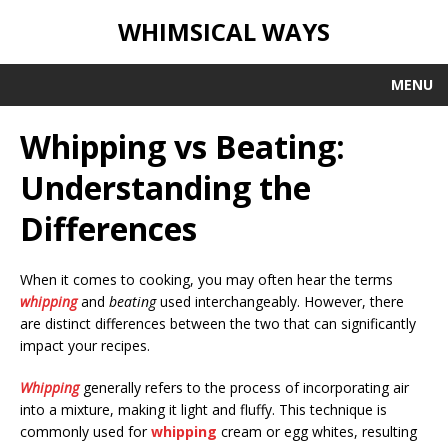
WHIMSICAL WAYS
MENU
Whipping vs Beating:
Understanding the
Differences
When it comes to cooking, you may often hear the terms
whipping
and
beating
used interchangeably. However, there
are distinct differences between the two that can significantly
impact your recipes.
Whipping
generally refers to the process of incorporating air
into a mixture, making it light and fluffy. This technique is
commonly used for
whipping
cream or egg whites, resulting