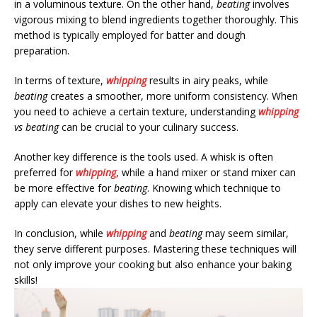
in a voluminous texture. On the other hand,
beating
involves
vigorous mixing to blend ingredients together thoroughly. This
method is typically employed for batter and dough
preparation.
In terms of texture,
whipping
results in airy peaks, while
beating
creates a smoother, more uniform consistency. When
you need to achieve a certain texture, understanding
whipping
vs beating
can be crucial to your culinary success.
Another key difference is the tools used. A whisk is often
preferred for
whipping
, while a hand mixer or stand mixer can
be more effective for
beating
. Knowing which technique to
apply can elevate your dishes to new heights.
In conclusion, while
whipping
and
beating
may seem similar,
they serve different purposes. Mastering these techniques will
not only improve your cooking but also enhance your baking
skills!