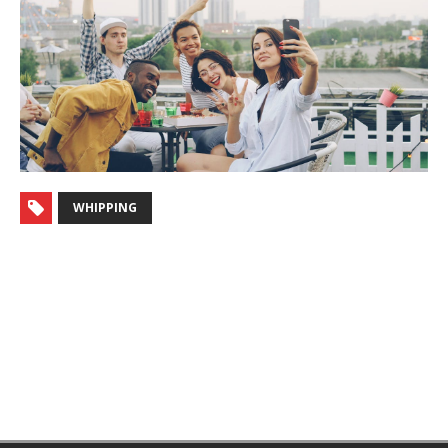
WHIPPING