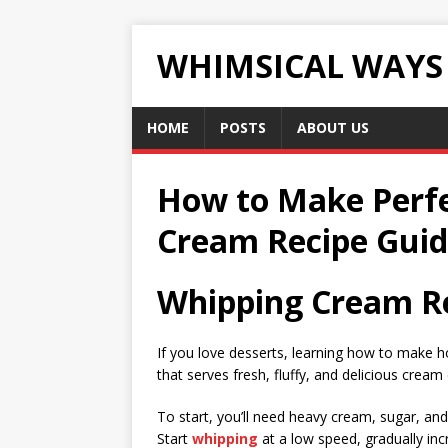
WHIMSICAL WAYS
HOME
POSTS
ABOUT US
How to Make Perf
Cream Recipe Gui
Whipping Cream Re
If you love desserts, learning how to mak
that serves fresh, fluffy, and delicious cream
To start, you’ll need heavy cream, sugar, and
Start
whipping
at a low speed, gradually inc