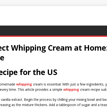
ect Whipping Cream at Home:
de
cipe for the US
e homemade
whipping
cream is essential. With just a few ingredients,
 every time. This article provides a simple
whipping
cream recipe suit
 vanilla extract. Begin the process by chilling your mixing bowl and b
reasing as the mixture thickens. Add a tablespoon of sugar and a teas