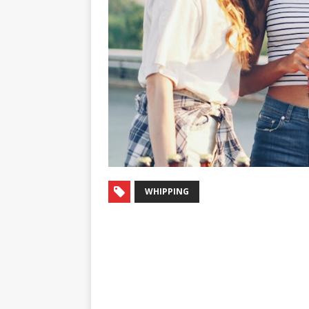
WHIPPING