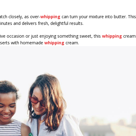
tch closely, as over-
whipping
can turn your mixture into butter. Thi
inutes and delivers fresh, delightful results.
tive occasion or just enjoying something sweet, this
whipping
cream r
desserts with homemade
whipping
cream.