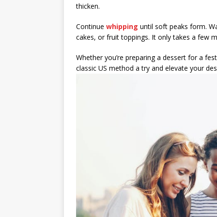
thicken.
Continue
whipping
until soft peaks form. Wa
cakes, or fruit toppings. It only takes a few m
Whether you’re preparing a dessert for a fes
classic US method a try and elevate your 