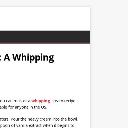
 A Whipping
 you can master a
whipping
cream recipe
able for anyone in the US.
eaters. Pour the heavy cream into the bowl.
poon of vanilla extract when it begins to