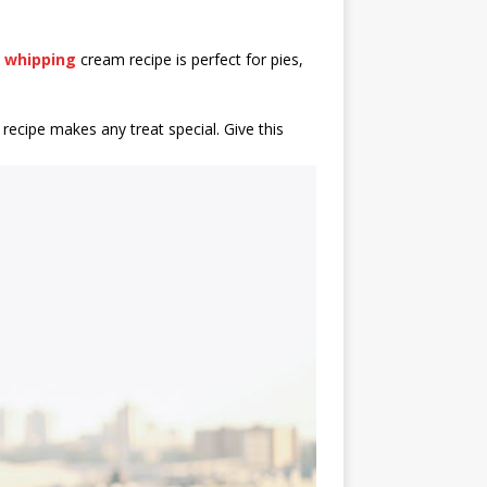
s
whipping
cream recipe is perfect for pies,
ecipe makes any treat special. Give this