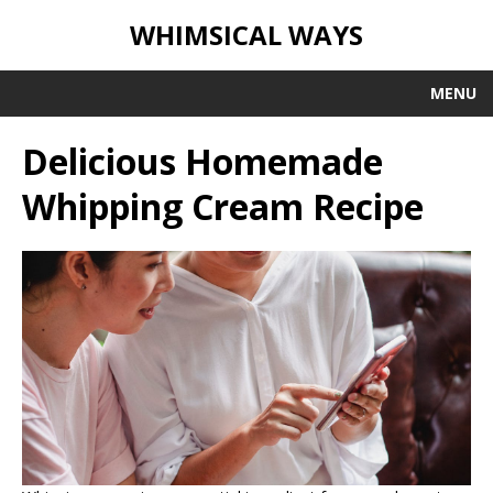
WHIMSICAL WAYS
MENU
Delicious Homemade
Whipping Cream Recipe