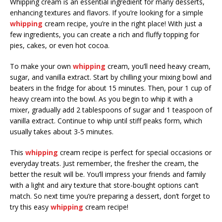
Whipping cream is an essential ingredient for many desserts,
enhancing textures and flavors. If you’re looking for a simple
whipping
cream recipe, you’re in the right place! With just a
few ingredients, you can create a rich and fluffy topping for
pies, cakes, or even hot cocoa.
To make your own
whipping
cream, you’ll need heavy cream,
sugar, and vanilla extract. Start by chilling your mixing bowl and
beaters in the fridge for about 15 minutes. Then, pour 1 cup of
heavy cream into the bowl. As you begin to whip it with a
mixer, gradually add 2 tablespoons of sugar and 1 teaspoon of
vanilla extract. Continue to whip until stiff peaks form, which
usually takes about 3-5 minutes.
This
whipping
cream recipe is perfect for special occasions or
everyday treats. Just remember, the fresher the cream, the
better the result will be. You’ll impress your friends and family
with a light and airy texture that store-bought options can’t
match. So next time you’re preparing a dessert, don’t forget to
try this easy
whipping
cream recipe!