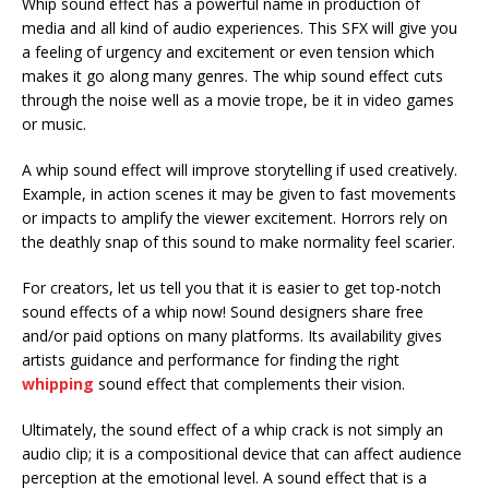
Whip sound effect has a powerful name in production of
media and all kind of audio experiences. This SFX will give you
a feeling of urgency and excitement or even tension which
makes it go along many genres. The whip sound effect cuts
through the noise well as a movie trope, be it in video games
or music.
A whip sound effect will improve storytelling if used creatively.
Example, in action scenes it may be given to fast movements
or impacts to amplify the viewer excitement. Horrors rely on
the deathly snap of this sound to make normality feel scarier.
For creators, let us tell you that it is easier to get top-notch
sound effects of a whip now! Sound designers share free
and/or paid options on many platforms. Its availability gives
artists guidance and performance for finding the right
whipping
sound effect that complements their vision.
Ultimately, the sound effect of a whip crack is not simply an
audio clip; it is a compositional device that can affect audience
perception at the emotional level. A sound effect that is a