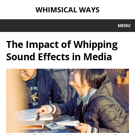
WHIMSICAL WAYS
MENU
The Impact of Whipping
Sound Effects in Media