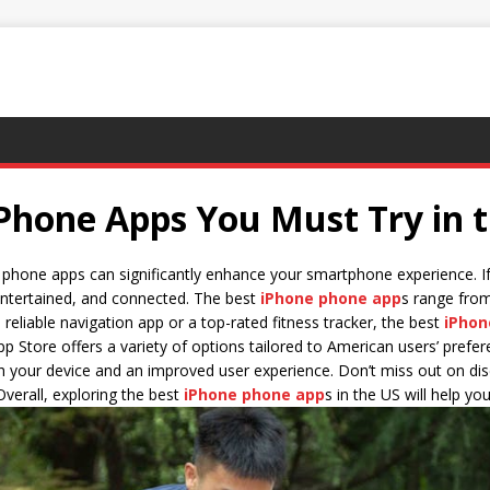
 Phone Apps You Must Try in 
ne phone apps can significantly enhance your smartphone experience. If
 entertained, and connected. The best
iPhone phone app
s range from
eliable navigation app or a top-rated fitness tracker, the best
iPhon
pp Store offers a variety of options tailored to American users’ pref
th your device and an improved user experience. Don’t miss out on di
 Overall, exploring the best
iPhone phone app
s in the US will help y