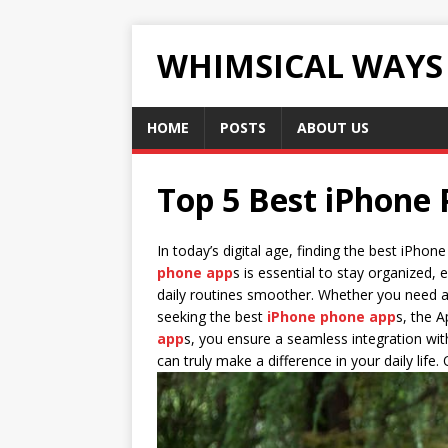
WHIMSICAL WAYS
HOME
POSTS
ABOUT US
Top 5 Best iPhone
In today’s digital age, finding the best iPho
phone app
s is essential to stay organized,
daily routines smoother. Whether you need a r
seeking the best
iPhone phone app
s, the A
app
s, you ensure a seamless integration wi
can truly make a difference in your daily life.