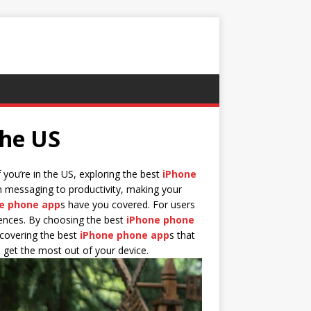
the US
 you’re in the US, exploring the best
iPhone
 messaging to productivity, making your
e phone app
s have you covered. For users
erences. By choosing the best
iPhone phone
scovering the best
iPhone phone app
s that
ou get the most out of your device.