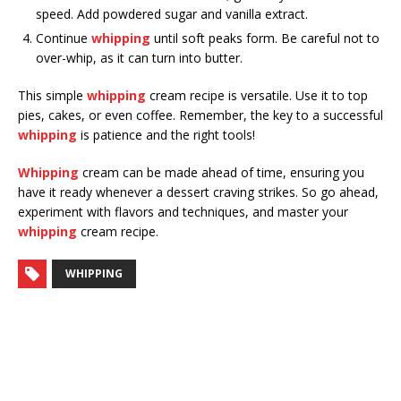
speed. Add powdered sugar and vanilla extract.
Continue
whipping
until soft peaks form. Be careful not to
over-whip, as it can turn into butter.
This simple
whipping
cream recipe is versatile. Use it to top
pies, cakes, or even coffee. Remember, the key to a successful
whipping
is patience and the right tools!
Whipping
cream can be made ahead of time, ensuring you
have it ready whenever a dessert craving strikes. So go ahead,
experiment with flavors and techniques, and master your
whipping
cream recipe.
WHIPPING