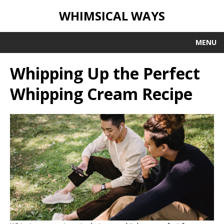
WHIMSICAL WAYS
MENU
Whipping Up the Perfect
Whipping Cream Recipe