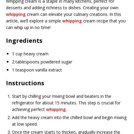
Whipping cream is a staple in many kitchens, perfect for
desserts and adding richness to dishes. Creating your own
whipping
cream can elevate your culinary creations. In this
article, we’ll explore a simple
whipping
cream recipe that you
can whip up in no time!
Ingredients
1 cup heavy cream
2 tablespoons powdered sugar
1 teaspoon vanilla extract
Instructions
Start by chilling your mixing bowl and beaters in the
refrigerator for about 15 minutes. This step is crucial for
achieving perfect
whipping
.
Add the heavy cream into the chilled bowl and begin mixing
at low speed.
Once the cream starts to thicken, gradually increase the