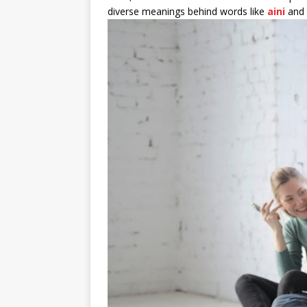
diverse meanings behind words like
aini
and t