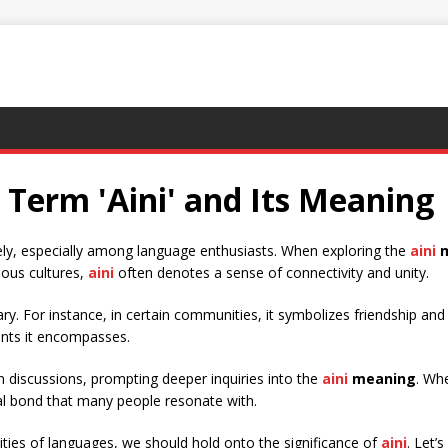
Term 'Aini' and Its Meaning
ely, especially among language enthusiasts. When exploring the
aini
m
ious cultures,
aini
often denotes a sense of connectivity and unity.
y. For instance, in certain communities, it symbolizes friendship an
ents it encompasses.
n discussions, prompting deeper inquiries into the
aini
meaning
. Wh
al bond that many people resonate with.
ties of languages, we should hold onto the significance of
aini
. Let’