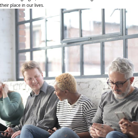
heir place in our lives.