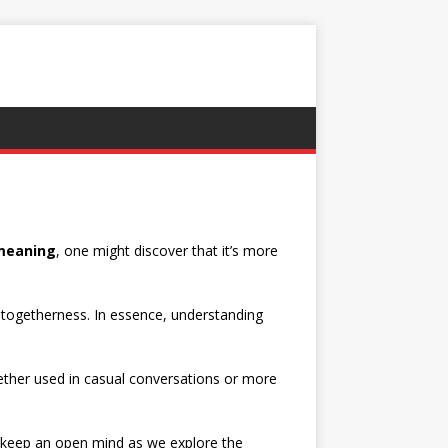
eaning
, one might discover that it’s more
d togetherness. In essence, understanding
ether used in casual conversations or more
s keep an open mind as we explore the