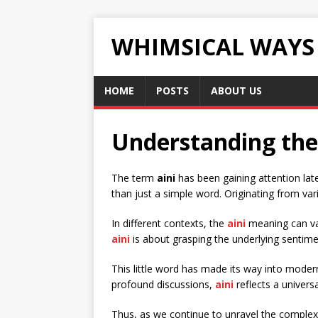
WHIMSICAL WAYS
HOME
POSTS
ABOUT US
Understanding the 
The term
aini
has been gaining attention lat
than just a simple word. Originating from var
In different contexts, the
aini
meaning can var
aini
is about grasping the underlying sentim
This little word has made its way into moder
profound discussions,
aini
reflects a univers
Thus, as we continue to unravel the complexi