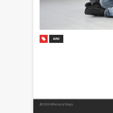
AINI
@2026 Whimsical Ways