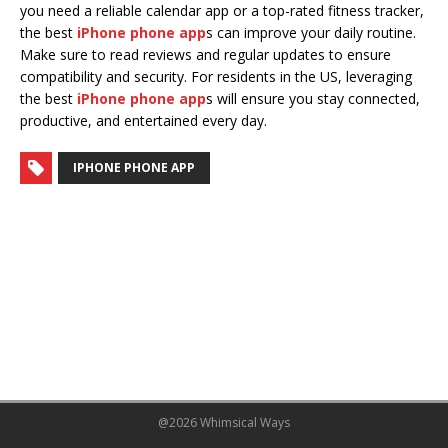
you need a reliable calendar app or a top-rated fitness tracker,
the best
iPhone phone app
s can improve your daily routine.
Make sure to read reviews and regular updates to ensure
compatibility and security. For residents in the US, leveraging
the best
iPhone phone app
s will ensure you stay connected,
productive, and entertained every day.
IPHONE PHONE APP
@2026 Whimsical Ways