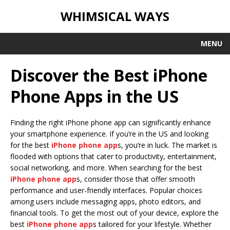
WHIMSICAL WAYS
MENU
Discover the Best iPhone
Phone Apps in the US
Finding the right iPhone phone app can significantly enhance
your smartphone experience. If you’re in the US and looking
for the best
iPhone phone app
s, you’re in luck. The market is
flooded with options that cater to productivity, entertainment,
social networking, and more. When searching for the best
iPhone phone app
s, consider those that offer smooth
performance and user-friendly interfaces. Popular choices
among users include messaging apps, photo editors, and
financial tools. To get the most out of your device, explore the
best
iPhone phone app
s tailored for your lifestyle. Whether