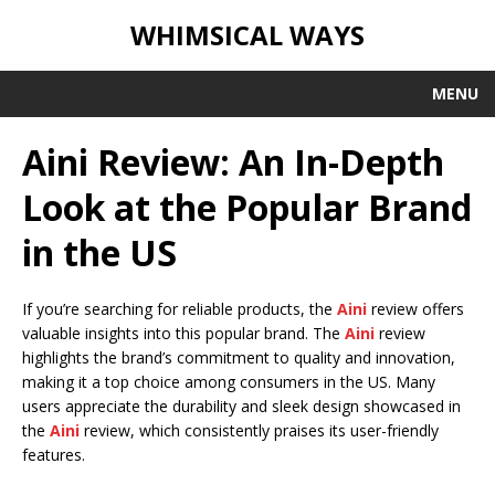
WHIMSICAL WAYS
MENU
Aini Review: An In-Depth
Look at the Popular Brand
in the US
If you’re searching for reliable products, the
Aini
review offers
valuable insights into this popular brand. The
Aini
review
highlights the brand’s commitment to quality and innovation,
making it a top choice among consumers in the US. Many
users appreciate the durability and sleek design showcased in
the
Aini
review, which consistently praises its user-friendly
features.