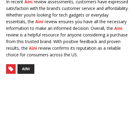
In recent
Aini
review assessments, customers have expressed
satisfaction with the brand’s customer service and affordability.
Whether you’re looking for tech gadgets or everyday
essentials, the
Aini
review ensures you have all the necessary
information to make an informed decision. Overall, the
Aini
review is a helpful resource for anyone considering a purchase
from this trusted brand. With positive feedback and proven
results, the
Aini
review confirms its reputation as a reliable
choice for consumers across the US.
AINI